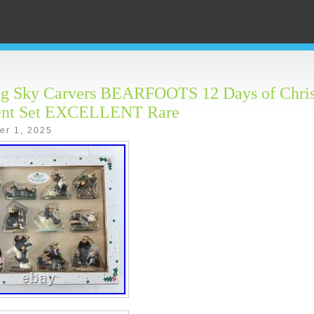
ig Sky Carvers BEARFOOTS 12 Days of Chri
nt Set EXCELLENT Rare
er 1, 2025