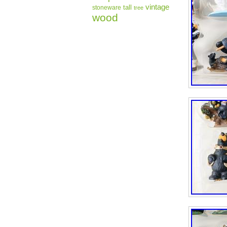
vintage
tall
stoneware
tree
wood