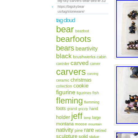
big-sky-carvers-bear-bird-le-31/
https://bigskybear
us/tag/stoneware/
tag cloud
bear
bearfoot
bearfoots
bears
beartivity
black
brushwerks
cabin
carved
canister
carver
carvers
carving
christmas
ceramic
cookie
collection
figurine
fish
figurines
fleming
flemming
foots
hand
grand
grizzly
jeff
holder
large
lamp
montana
moose
mountain
rare
nativity
pine
retired
sculpture
solid
statue