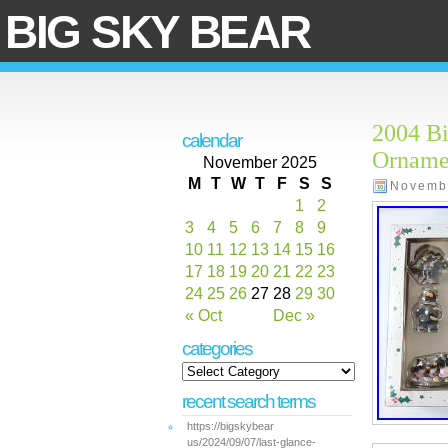
BIG SKY BEAR
2004 B
calendar
Orname
November 2025
M
T
W
T
F
S
S
Novemb
1
2
3
4
5
6
7
8
9
10
11
12
13
14
15
16
17
18
19
20
21
22
23
24
25
26
27
28
29
30
« Oct
Dec »
categories
recent search terms
https://bigskybear
us/2024/09/07/last-glance-