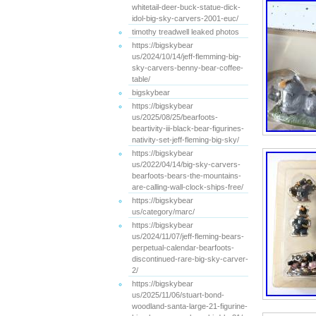
whitetail-deer-buck-statue-dick-
idol-big-sky-carvers-2001-euc/
timothy treadwell leaked photos
https://bigskybear
us/2024/10/14/jeff-flemming-big-
sky-carvers-benny-bear-coffee-
table/
bigskybear
https://bigskybear
us/2025/08/25/bearfoots-
beartivity-iii-black-bear-figurines-
nativity-set-jeff-fleming-big-sky/
https://bigskybear
us/2022/04/14/big-sky-carvers-
bearfoots-bears-the-mountains-
are-calling-wall-clock-ships-free/
https://bigskybear
us/category/marc/
https://bigskybear
us/2024/11/07/jeff-fleming-bears-
perpetual-calendar-bearfoots-
discontinued-rare-big-sky-carver-
2/
https://bigskybear
us/2025/11/06/stuart-bond-
woodland-santa-large-21-figurine-