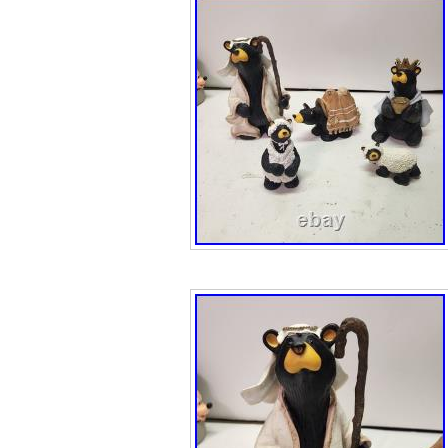
captures every n
exceptional preci
the essence of t
birchbark canoe’s
amplified as it ca
symbolizing his 
and commitment t
The Chief’s reso
determined gaze
character, as he
mission to scou
territory. This r