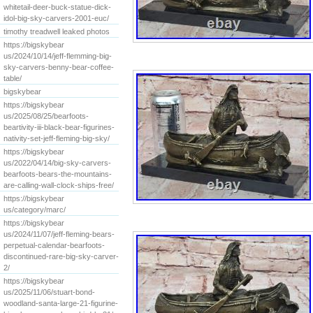
whitetail-deer-buck-statue-dick-
idol-big-sky-carvers-2001-euc/
timothy treadwell leaked photos
https://bigskybear
us/2024/10/14/jeff-flemming-big-
sky-carvers-benny-bear-coffee-
table/
bigskybear
https://bigskybear
us/2025/08/25/bearfoots-
beartivity-iii-black-bear-figurines-
nativity-set-jeff-fleming-big-sky/
https://bigskybear
us/2022/04/14/big-sky-carvers-
bearfoots-bears-the-mountains-
are-calling-wall-clock-ships-free/
https://bigskybear
us/category/marc/
https://bigskybear
us/2024/11/07/jeff-fleming-bears-
perpetual-calendar-bearfoots-
discontinued-rare-big-sky-carver-
2/
https://bigskybear
us/2025/11/06/stuart-bond-
woodland-santa-large-21-figurine-