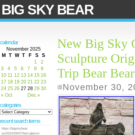
BIG SKY BEAR
New Big Sky C
calendar
November 2025
Sculpture Ori
M
T
W
T
F
S
S
1
2
3
4
5
6
7
8
9
Trip Bear Bear
10
11
12
13
14
15
16
17
18
19
20
21
22
23
November 30, 2
24
25
26
27
28
29
30
« Oct
Dec »
categories
recent search terms
https://bigskybear
us/2024/09/07/last-glance-