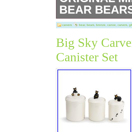
BEAR BEARS
NEW BIG SKY
carvers
bear
,
bears
,
bronze
,
canoe
,
carvers
,
gi
SCULPTURE OR
Big Sky Carve
CANOE TRIP B
Canister Set
This sculpture is
Bronze Dimensio
Height 7″ X Widt
Dimensions: Dia
Height without b
world of history 
captivating bron