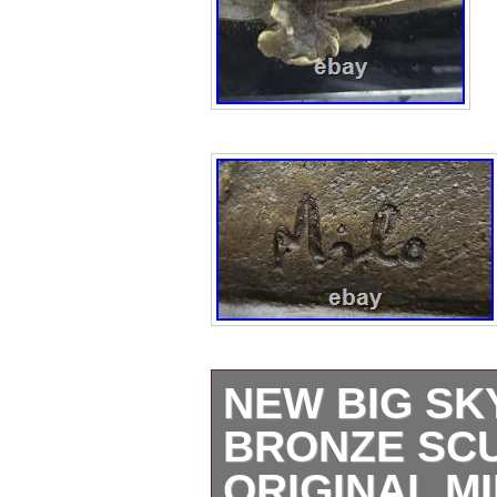
NEW BIG SK
BRONZE SC
ORIGINAL M