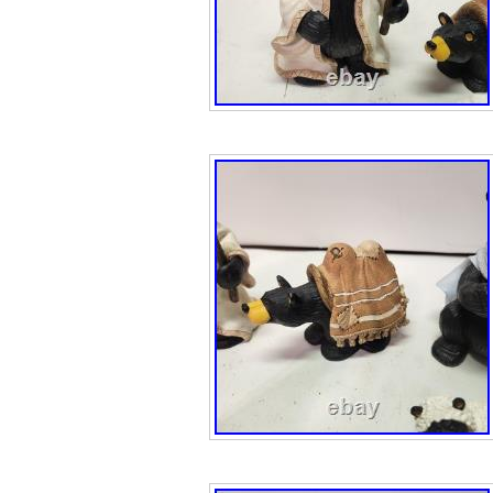
is not merely a d
a symbol of cult
strength. The scu
further underscor
signature, Milo, 
craftsmanship a
excellence. By o
you’re not only a
but a tangible co
and a testament t
of Native Americ