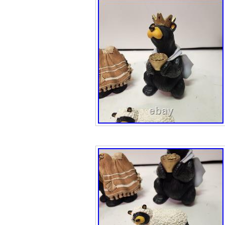
American Chief
Bronze Sculpture
Decor. Virgin Is
additional charg
New Detailed Ha
Bronze Not Resin
Guaranteed. This
Slight Color Vari
template service