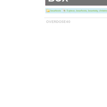
The BEARFOOTS N
bearfoots
5-piece
,
bearfoots
,
beartivity
,
christ
Beartivity Chris
Jeff Fleming fea
collection of resi
Christmas decor.
shepherds, lamb
man, all designe
retro aesthetic. 
height, these ha
adorned with a mu
making them a u