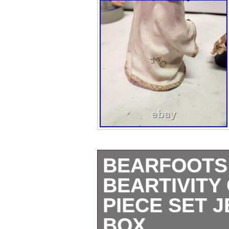
BEARFOOTS N
BEARTIVITY
PIECE SET 
BOX