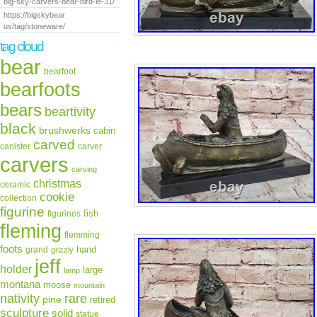
big-sky-carvers-bear-bird-le-31/
https://bigskybear
us/tag/stoneware/
tag cloud
bear
bearfoot
bearfoots
bears
beartivity
black
brushwerks
cabin
carved
canister
carver
carvers
carving
christmas
ceramic
cookie
collection
figurine
fish
figurines
fleming
flemming
foots
hand
grand
grizzly
jeff
holder
large
lamp
montana
moose
mountain
rare
nativity
pine
retired
sculpture
solid
statue