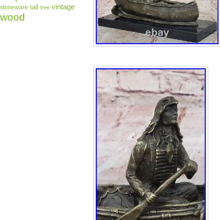
vintage
tall
stoneware
tree
wood