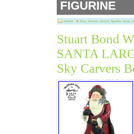
FIGURINE
The photos are pa
carvers
bear
,
bronze
,
carvers
,
figurine
,
keep
,
m
so please review
Stuart Bon
shown unless ot
SANTA LARGE 
Sky Carvers B