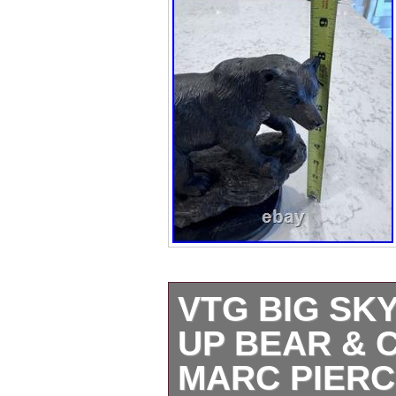
VTG BIG SK
UP BEAR & 
MARC PIERC