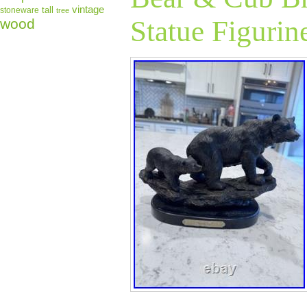
Confirmed USA A
vintage
tall
stoneware
tree
Statue Figurin
No PO Boxes Pl
wood