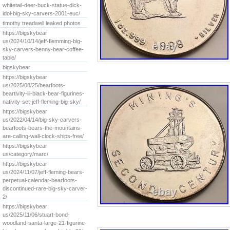
whitetail-deer-buck-statue-dick-
idol-big-sky-carvers-2001-euc/
timothy treadwell leaked photos
https://bigskybear
us/2024/10/14/jeff-flemming-big-
sky-carvers-benny-bear-coffee-
table/
bigskybear
https://bigskybear
us/2025/08/25/bearfoots-
beartivity-iii-black-bear-figurines-
nativity-set-jeff-fleming-big-sky/
https://bigskybear
us/2022/04/14/big-sky-carvers-
bearfoots-bears-the-mountains-
are-calling-wall-clock-ships-free/
https://bigskybear
us/category/marc/
https://bigskybear
us/2024/11/07/jeff-fleming-bears-
perpetual-calendar-bearfoots-
discontinued-rare-big-sky-carver-
2/
https://bigskybear
us/2025/11/06/stuart-bond-
woodland-santa-large-21-figurine-