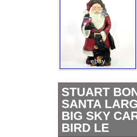
STUART BO
SANTA LARG
BIG SKY CA
BIRD LE