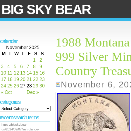
BIG SKY BEAR
1988 Montana 
calendar
November 2025
999 Silver Mi
M
T
W
T
F
S
S
1
2
3
4
5
6
7
8
9
Country Treasu
10
11
12
13
14
15
16
17
18
19
20
21
22
23
November 6, 20
24
25
26
27
28
29
30
« Oct
Dec »
categories
recent search terms
https://bigskybear
us/2024/09/07/last-glance-