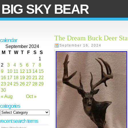
BIG SKY BEAR
The Dream Buck Deer Stat
calendar
September 16, 2024
September 2024
M
T
W
T
F
S
S
1
2
3
4
5
6
7
8
9
10
11
12
13
14
15
16
17
18
19
20
21
22
23
24
25
26
27
28
29
30
« Aug
Oct »
categories
recent search terms