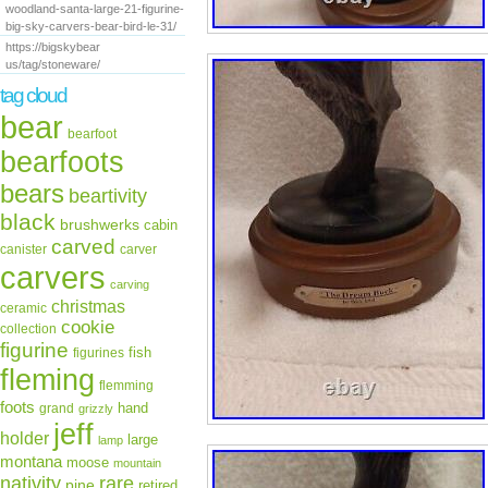
woodland-santa-large-21-figurine-
big-sky-carvers-bear-bird-le-31/
https://bigskybear
us/tag/stoneware/
tag cloud
bear
bearfoot
bearfoots
bears
beartivity
black
brushwerks
cabin
carved
canister
carver
carvers
carving
christmas
ceramic
cookie
collection
figurine
fish
figurines
fleming
flemming
foots
hand
grand
grizzly
jeff
holder
large
lamp
montana
moose
mountain
rare
nativity
pine
retired