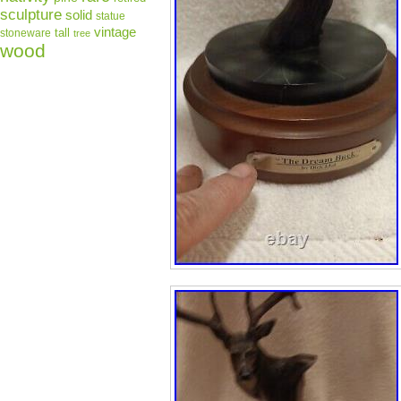
sculpture
solid
statue
vintage
tall
stoneware
tree
wood