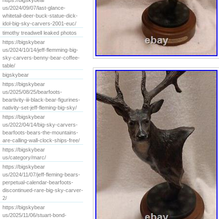
https://bigskybear
us/2024/09/07/last-glance-
whitetail-deer-buck-statue-dick-
idol-big-sky-carvers-2001-euc/
timothy treadwell leaked photos
https://bigskybear
us/2024/10/14/jeff-flemming-big-
sky-carvers-benny-bear-coffee-
table/
bigskybear
https://bigskybear
us/2025/08/25/bearfoots-
beartivity-iii-black-bear-figurines-
nativity-set-jeff-fleming-big-sky/
https://bigskybear
us/2022/04/14/big-sky-carvers-
bearfoots-bears-the-mountains-
are-calling-wall-clock-ships-free/
https://bigskybear
us/category/marc/
https://bigskybear
us/2024/11/07/jeff-fleming-bears-
perpetual-calendar-bearfoots-
discontinued-rare-big-sky-carver-
2/
https://bigskybear
us/2025/11/06/stuart-bond-