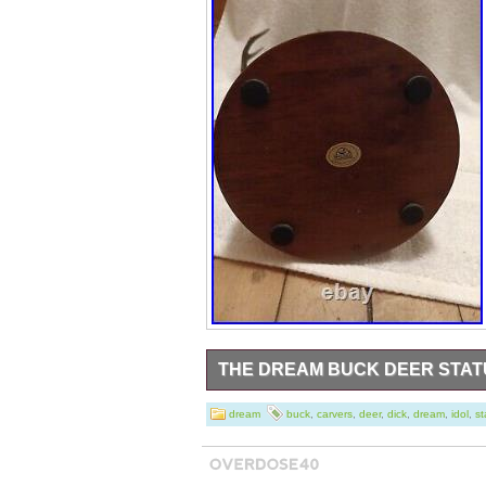
THE DREAM BUCK DEER STATU
Very nice condition- 15.25 tall. The origin
dream
buck
,
carvers
,
deer
,
dick
,
dream
,
idol
,
st