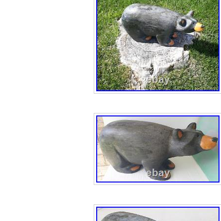
Cast, Measures:
29 Inches Height
Bearfoots “Minni
bluebird Jeff Fl
Bearfoots new d
Bear Jeff Flemin
Christmas. Bearf
Prayer” Angel Be
Sky Carvers Holi
“Guardian Angel 
Big Sky Carvers
Bearfoots “Little