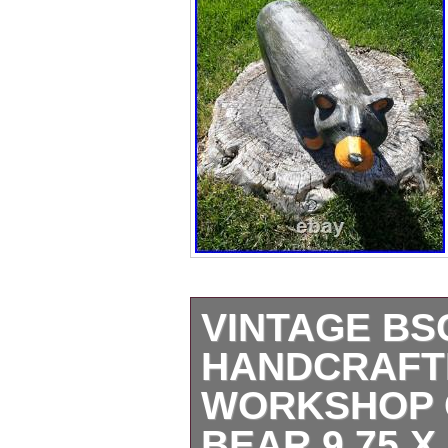
VINTAGE BS
HANDCRAFT
WORKSHOP 
BEAR 9.75 X