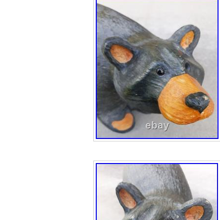
Fishing Big Sky 
New “Time Out” f
Fleming Naughty
Carvers. Bearfo
America” figurine
Patriotic. Bearfo
Jeff Fleming Fis