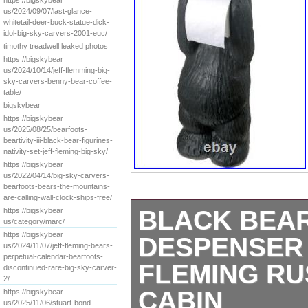
https://bigskybear
us/2024/09/07/last-glance-
whitetail-deer-buck-statue-dick-
idol-big-sky-carvers-2001-euc/
timothy treadwell leaked photos
https://bigskybear
us/2024/10/14/jeff-flemming-big-
sky-carvers-benny-bear-coffee-
table/
bigskybear
https://bigskybear
us/2025/08/25/bearfoots-
beartivity-iii-black-bear-figurines-
nativity-set-jeff-fleming-big-sky/
https://bigskybear
us/2022/04/14/big-sky-carvers-
bearfoots-bears-the-mountains-
are-calling-wall-clock-ships-free/
BLACK BEAR
https://bigskybear
us/category/marc/
https://bigskybear
DESPENSER 
us/2024/11/07/jeff-fleming-bears-
perpetual-calendar-bearfoots-
FLEMING RU
discontinued-rare-big-sky-carver-
2/
CABIN
https://bigskybear
us/2025/11/06/stuart-bond-