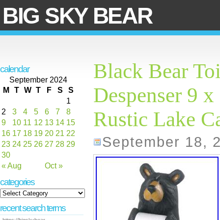
BIG SKY BEAR
Black Bear Toi
calendar
September 2024
Despenser 9 x 
M
T
W
T
F
S
S
1
2
3
4
5
6
7
8
Rustic Lake C
9
10
11
12
13
14
15
16
17
18
19
20
21
22
September 18, 
23
24
25
26
27
28
29
30
« Aug
Oct »
categories
recent search terms