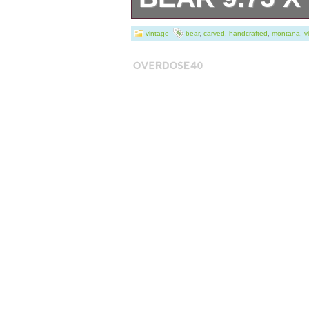
Vintage BSC Big
vintage
bear
,
carved
,
handcrafted
,
montana
,
v
Montana Works
Bear 9.75″ x 19″ 
owned in good vi
eye is lost. 14 
(ENLARGE). Pet 
Thank you for ta