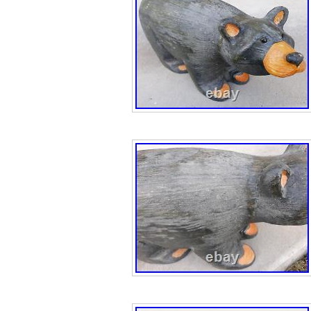
Fleming Big Sky
cub. Bearfoots 
Love” mini figuri
Sky Carver. Bear
Bears” Mini figur
Fishing. Bearfoo
Mini Figurine Je
Carver fishing. 
Fish” Mini Figur
Fishing Big Sky 
“Got One” Figuri