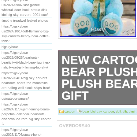
https://bigskybear
us/2024/09/07/last-glance-
whitetail-deer-buck-statue-dick-
idol-big-sky-carvers-2001-euc/
timothy treadwell leaked photos
https://bigskybear
us/2024/10/14/jeff-flemming-big-
sky-carvers-benny-bear-coffee-
table/
bigskybear
https://bigskybear
NEW CARTO
us/2025/08/25/bearfoots-
beartivity-iii-black-bear-figurines-
BEAR PLUSH
nativity-set-jeff-fleming-big-sky/
https://bigskybear
us/2022/04/14/big-sky-carvers-
PLUSH BEAR
bearfoots-bears-the-mountains-
are-calling-wall-clock-ships-free/
GIFT
https://bigskybear
us/category/marc/
https://bigskybear
[xlmodel]-[custo
us/2024/11/07/jeff-fleming-bears-
cartoon
bear
,
birthday
,
cartoon
,
doll
,
gift
,
plush
perpetual-calendar-bearfoots-
100% new and hig
discontinued-rare-big-sky-carver-
2/
https://bigskybear
soft plush and p
us/2025/11/06/stuart-bond-