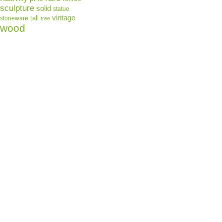
sculpture
solid
statue
vintage
tall
stoneware
tree
wood