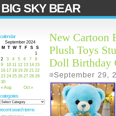
BIG SKY BEAR
New Cartoon B
calendar
September 2024
Plush Toys Stu
M
T
W
T
F
S
S
1
2
3
4
5
6
7
8
Doll Birthday 
9
10
11
12
13
14
15
16
17
18
19
20
21
22
September 29, 
23
24
25
26
27
28
29
30
« Aug
Oct »
categories
recent search terms