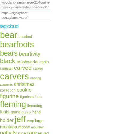
woodland-santa-large-21-figurine-
piece in one op
big-sky-carvers-bear-bird-le-31/
https://bigskybear
dropshipping and
us/tag/stoneware/
tag cloud
have any questio
bear
bearfoot
contact with us!!
bearfoots
bears
[0000].
beartivity
black
brushwerks
cabin
carved
canister
carver
carvers
carving
christmas
ceramic
cookie
collection
figurine
fish
figurines
fleming
flemming
foots
hand
grand
grizzly
jeff
holder
large
lamp
montana
moose
mountain
rare
nativity
pine
retired