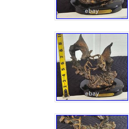
excellent conditio
mailed ASAP, if it
have up to 3 days
seem unfriendly, 
need to post the
for business rea
are ignored! Tha
items!