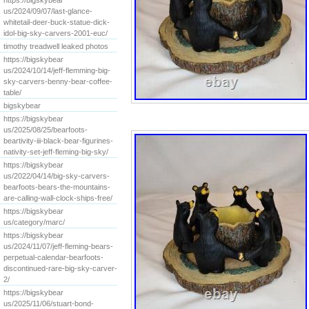
https://bigskybear
us/2024/09/07/last-glance-
whitetail-deer-buck-statue-dick-
idol-big-sky-carvers-2001-euc/
timothy treadwell leaked photos
https://bigskybear
us/2024/10/14/jeff-flemming-big-
sky-carvers-benny-bear-coffee-
table/
bigskybear
https://bigskybear
us/2025/08/25/bearfoots-
beartivity-iii-black-bear-figurines-
nativity-set-jeff-fleming-big-sky/
https://bigskybear
us/2022/04/14/big-sky-carvers-
bearfoots-bears-the-mountains-
are-calling-wall-clock-ships-free/
https://bigskybear
us/category/marc/
https://bigskybear
us/2024/11/07/jeff-fleming-bears-
perpetual-calendar-bearfoots-
discontinued-rare-big-sky-carver-
2/
https://bigskybear
us/2025/11/06/stuart-bond-