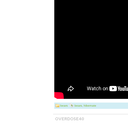
Crafted by renow
Pierce, this piec
detailed deer des
carvings in resin
Measuring in at a
statue is perfect 
living space and 
conversation star
signed by the ar
Collection. Add t
bears
bears
,
hibernate
your collection 
is a beautiful ha