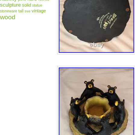
sculpture
solid
statue
vintage
tall
stoneware
tree
wood