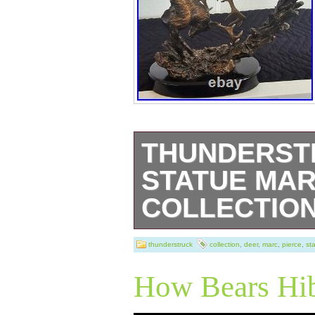
THUNDERST
STATUE MAR
COLLECTIO
This stunning st
thunderstruck
collection
,
deer
,
marc
,
pierce
,
st
Pierce Collectio
How Bears Hib
any collector of 