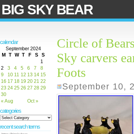
BIG SKY BEAR
Circle of Bear
calendar
September 2024
Sky carvers ea
M
T
W
T
F
S
S
1
2
3
4
5
6
7
8
Foots
9
10
11
12
13
14
15
16
17
18
19
20
21
22
September 10, 
23
24
25
26
27
28
29
30
« Aug
Oct »
categories
recent search terms