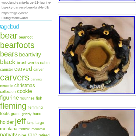
woodland-santa-large-21-figurine-
big-sky-carvers-bear-bird-le-31/
https://bigskybear
us/tag/stoneware/
tag cloud
bear
bearfoot
bearfoots
bears
beartivity
black
brushwerks
cabin
carved
canister
carver
carvers
carving
christmas
ceramic
cookie
collection
figurine
fish
figurines
fleming
flemming
foots
hand
grand
grizzly
jeff
holder
large
lamp
montana
moose
mountain
rare
nativity
pine
retired