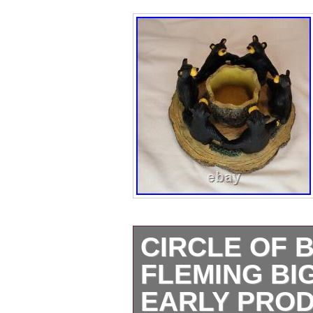
CIRCLE OF 
FLEMING BI
EARLY PRO