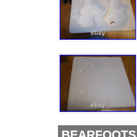
BEARFOOTS 