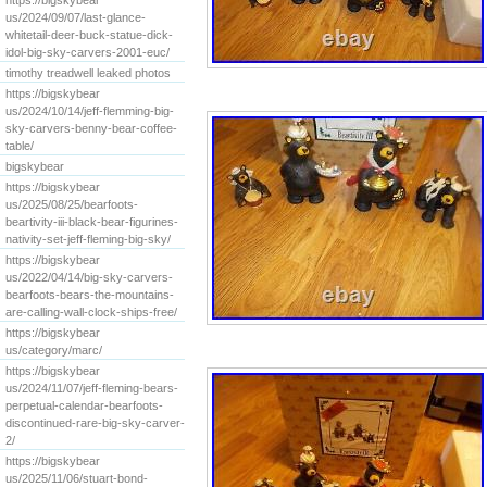
https://bigskybear
us/2024/09/07/last-glance-
whitetail-deer-buck-statue-dick-
idol-big-sky-carvers-2001-euc/
timothy treadwell leaked photos
https://bigskybear
us/2024/10/14/jeff-flemming-big-
sky-carvers-benny-bear-coffee-
table/
bigskybear
https://bigskybear
us/2025/08/25/bearfoots-
beartivity-iii-black-bear-figurines-
nativity-set-jeff-fleming-big-sky/
https://bigskybear
us/2022/04/14/big-sky-carvers-
bearfoots-bears-the-mountains-
are-calling-wall-clock-ships-free/
https://bigskybear
us/category/marc/
https://bigskybear
us/2024/11/07/jeff-fleming-bears-
perpetual-calendar-bearfoots-
discontinued-rare-big-sky-carver-
2/
https://bigskybear
us/2025/11/06/stuart-bond-