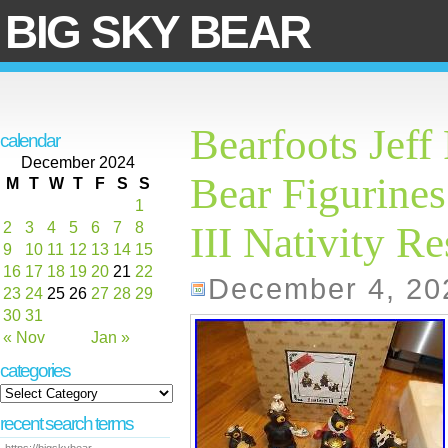
BIG SKY BEAR
Bearfoots Jeff
calendar
December 2024
Bear Figurines
M
T
W
T
F
S
S
1
2
3
4
5
6
7
8
III Nativity Re
9
10
11
12
13
14
15
16
17
18
19
20
21
22
December 4, 20
23
24
25
26
27
28
29
30
31
« Nov
Jan »
categories
recent search terms