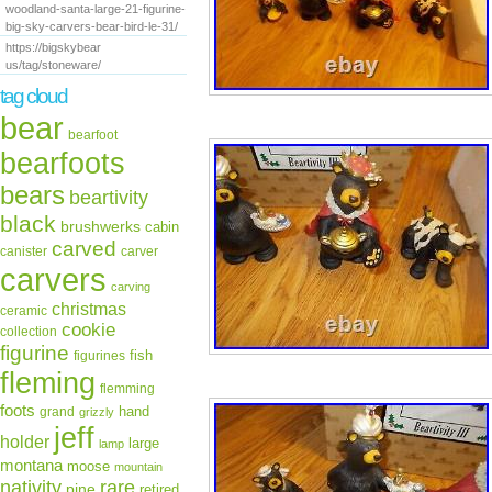
woodland-santa-large-21-figurine-
big-sky-carvers-bear-bird-le-31/
https://bigskybear
us/tag/stoneware/
tag cloud
bear
bearfoot
bearfoots
bears
beartivity
black
brushwerks
cabin
carved
canister
carver
carvers
carving
christmas
ceramic
cookie
collection
figurine
fish
figurines
fleming
flemming
foots
hand
grand
grizzly
jeff
holder
large
lamp
montana
moose
mountain
rare
nativity
pine
retired