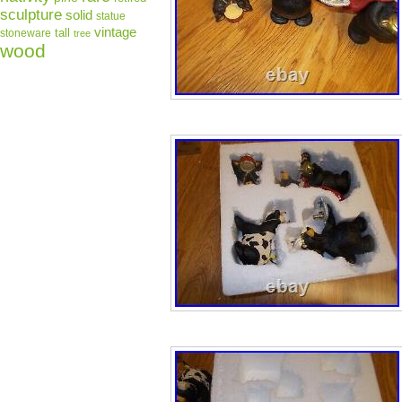
sculpture
solid
statue
vintage
tall
stoneware
tree
wood